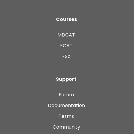
Courses
MDCAT
ECAT
FSc
Support
Forum
Documentation
Terms
Community