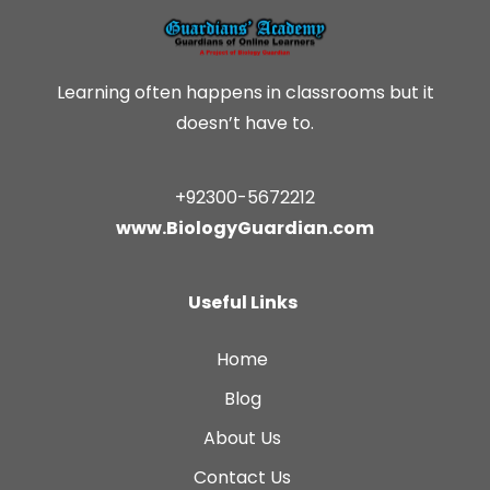
Learning often happens in classrooms but it
doesn’t have to.
+92300-5672212
www.BiologyGuardian.com
Useful Links
Home
Blog
About Us
Contact Us