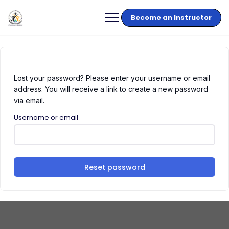
Become an Instructor
Lost your password? Please enter your username or email
address. You will receive a link to create a new password
via email.
Username or email
Reset password