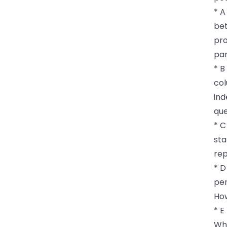
* A
bet
pro
par
* B
col
ind
que
* C
sta
rep
* D
per
How
* E
Whi