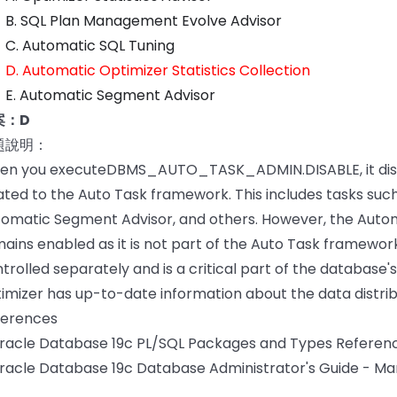
B. SQL Plan Management Evolve Advisor
C. Automatic SQL Tuning
D. Automatic Optimizer Statistics Collection
E. Automatic Segment Advisor
案：D
題說明：
en you executeDBMS_AUTO_TASK_ADMIN.DISABLE, it disa
ated to the Auto Task framework. This includes tasks suc
omatic Segment Advisor, and others. However, the Automa
ains enabled as it is not part of the Auto Task framework.
trolled separately and is a critical part of the database
imizer has up-to-date information about the data distribu
ferences
Oracle Database 19c PL/SQL Packages and Types Refe
racle Database 19c Database Administrator's Guide - Man