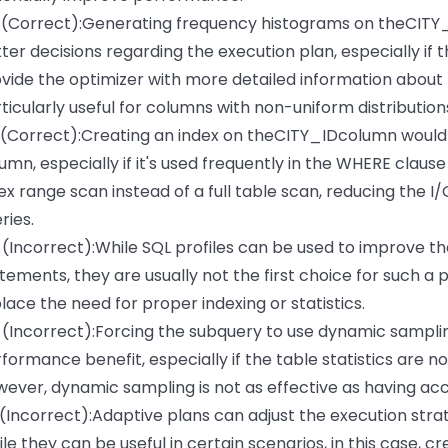
 (Correct):Generating frequency histograms on theCITY
ter decisions regarding the execution plan, especially if 
vide the optimizer with more detailed information about t
ticularly useful for columns with non-uniform distribution
 (Correct):Creating an index on theCITY_IDcolumn would s
umn, especially if it's used frequently in the WHERE clause 
ex range scan instead of a full table scan, reducing the 
ries.
 (Incorrect):While SQL profiles can be used to improve t
tements, they are usually not the first choice for such a 
lace the need for proper indexing or statistics.
 (Incorrect):Forcing the subquery to use dynamic sampli
formance benefit, especially if the table statistics are n
ever, dynamic sampling is not as effective as having acc
 (Incorrect):Adaptive plans can adjust the execution stra
le they can be useful in certain scenarios, in this case, 