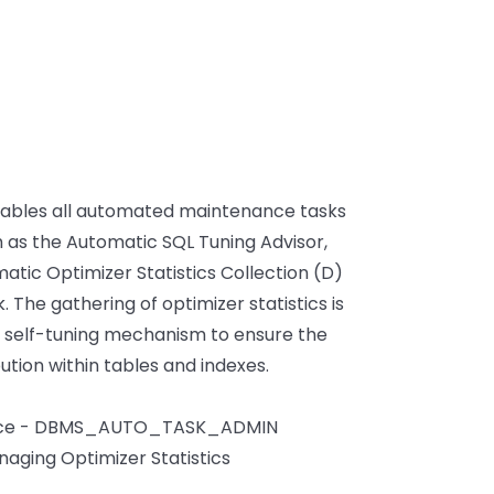
bles all automated maintenance tasks
h as the Automatic SQL Tuning Advisor,
tic Optimizer Statistics Collection (D)
 The gathering of optimizer statistics is
's self-tuning mechanism to ensure the
tion within tables and indexes.
rence - DBMS_AUTO_TASK_ADMIN
aging Optimizer Statistics