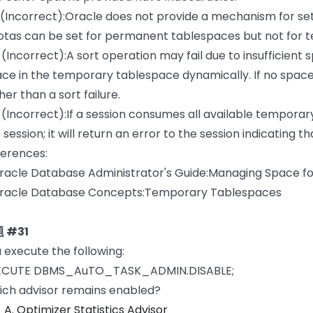
 (Incorrect):Oracle does not provide a mechanism for s
tas can be set for permanent tablespaces but not for 
 (Incorrect):A sort operation may fail due to insufficient 
ce in the temporary tablespace dynamically. If no space 
her than a sort failure.
 (Incorrect):If a session consumes all available temporar
 session; it will return an error to the session indicating 
erences:
racle Database Administrator's Guide:Managing Space f
Oracle Database Concepts:Temporary Tablespaces
 #31
 execute the following:
ECUTE DBMS_AuTO_TASK_ADMIN.DISABLE;
ch advisor remains enabled?
A. Optimizer Statistics Advisor