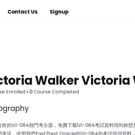
Contact Us
Signup
ctoria Walker Victoria
e Enrolled
•
0
Course Completed
iography
效的1z1-084熱門考古題，免費下載1z1-084考試資料得到妳想要
們承諾，使用我們Fast2test Oracle的1z1-084的考試