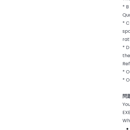
* B
Quo
* C
spa
rat
* D
the
Ref
* O
* 
問題
You
EX
Whi