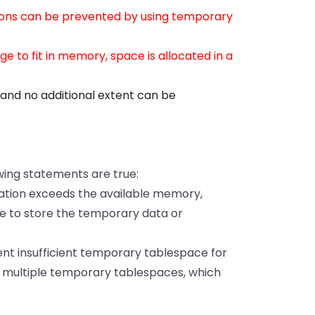
ions can be prevented by using temporary
ge to fit in memory, space is allocated in a
ce and no additional extent can be
wing statements are true:
ration exceeds the available memory,
e to store the temporary data or
nt insufficient temporary tablespace for
om multiple temporary tablespaces, which