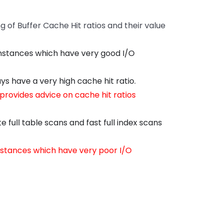
of Buffer Cache Hit ratios and their value
instances which have very good I/O
s have a very high cache hit ratio.
rovides advice on cache hit ratios
full table scans and fast full index scans
instances which have very poor I/O