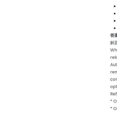
答
解
Wh
rel
Aut
rem
con
opt
Re
* 
* O