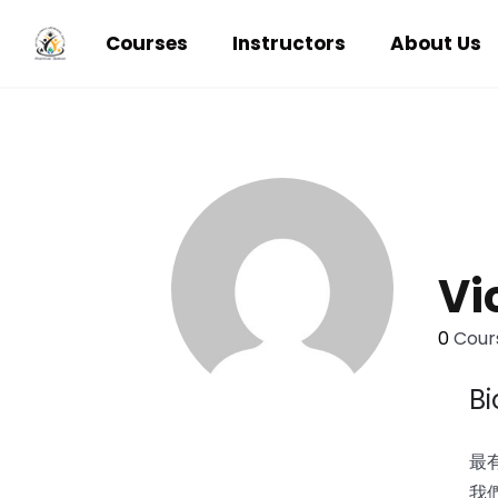
Courses
Instructors
About Us
Vi
0
Cours
B
最有
我