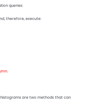
tion queries:
nd, therefore, execute:
umn.
cy histograms are two methods that can