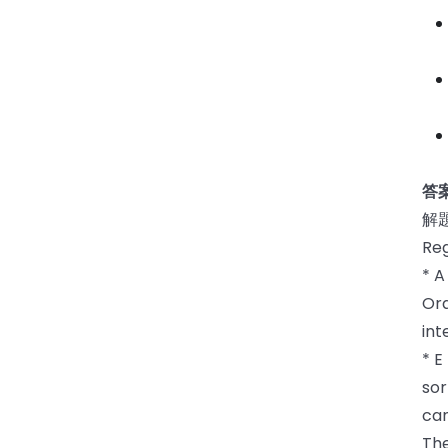
答案
解
Reg
* A
Ora
int
* E
sor
can
The