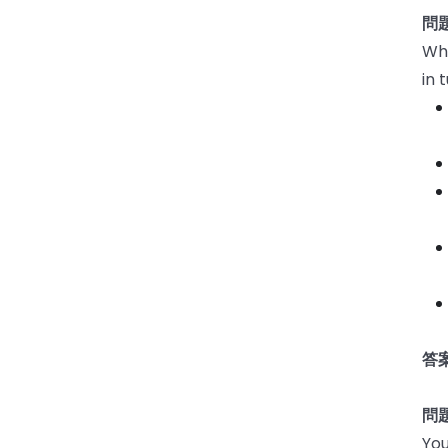
問題
Whi
in 
答案
問題
You