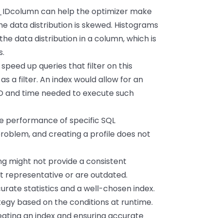
_IDcolumn can help the optimizer make
the data distribution is skewed. Histograms
he data distribution in a column, which is
s.
peed up queries that filter on this
as a filter. An index would allow for an
I/O and time needed to execute such
he performance of specific SQL
problem, and creating a profile does not
ng might not provide a consistent
ot representative or are outdated.
urate statistics and a well-chosen index.
tegy based on the conditions at runtime.
creating an index and ensuring accurate