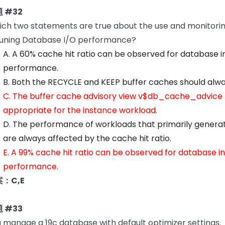
 #32
ch two statements are true about the use and monitoring 
tuning Database I/O performance?
A. A 60% cache hit ratio can be observed for database 
performance.
B. Both the RECYCLE and KEEP buffer caches should alway
C. The buffer cache advisory view v$db_cache_advice p
appropriate for the instance workload.
D. The performance of workloads that primarily generate 
are always affected by the cache hit ratio.
E. A 99% cache hit ratio can be observed for database 
performance.
：C,E
 #33
 manage a 19c database with default optimizer settings.