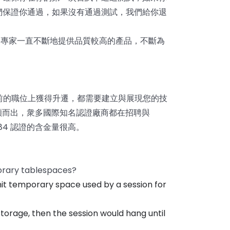
們保證你通過，如果沒有通過測試，我們給你退
4
專家一直不斷地提供品質較高的產品，不斷為
前的職位上獲得升遷，都需要建立與展現您的技
脫穎而出，衆多國際知名認證廠商都在招聘與
084 認證的含金量很高。
orary tablespaces?
mit temporary space used by a session for
orage, then the session would hang until