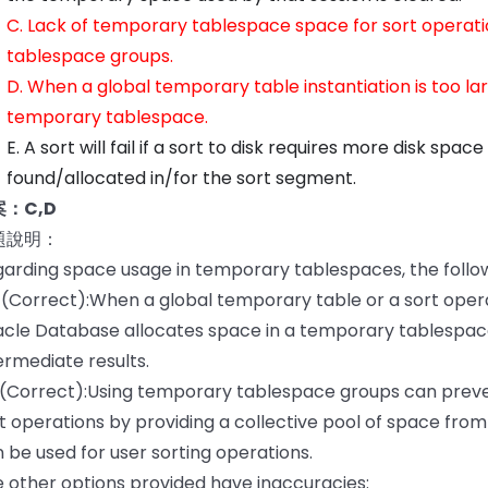
C. Lack of temporary tablespace space for sort operat
tablespace groups.
D. When a global temporary table instantiation is too lar
temporary tablespace.
E. A sort will fail if a sort to disk requires more disk spa
found/allocated in/for the sort segment.
：C,D
題說明：
arding space usage in temporary tablespaces, the follo
 (Correct):When a global temporary table or a sort ope
cle Database allocates space in a temporary tablespac
ermediate results.
 (Correct):Using temporary tablespace groups can preve
t operations by providing a collective pool of space fr
 be used for user sorting operations.
 other options provided have inaccuracies: