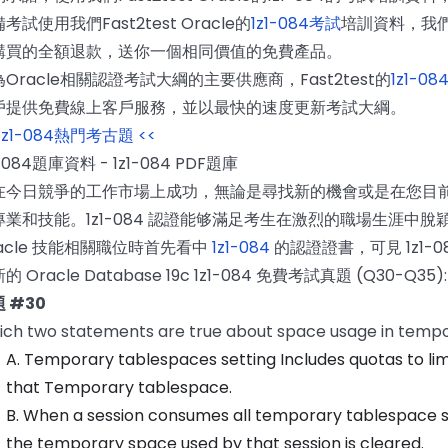
考試使用我們Fast2test Oracle的
1z1-084考試
培訓資料，我
購買的全額退款，送你一個相同價值的免費產品。
Oracle相關認證考試大綱的主要供應商，Fast2test的
1z1-08
戶提供免費線上客戶服務，並以最快的速度更新考試大綱。
 1z1-084熱門考古題 <<
1-084題庫資料 - 1z1-084 PDF題庫
在今日競爭的工作市場上成功，無論是尋找新的機會或是在您目
專業和技能。1z1-084 認證能够滿足考生在激烈的職場生涯中
racle 技能相關職位時首先看中
1z1-084
的認證證書，可見 1z1-
的 Oracle Database 19c 1z1-084 免費考試真題 (Q30-Q35):
 #30
ch two statements are true about space usage in temp
A. Temporary tablespaces setting Includes quotas to li
that Temporary tablespace.
B. When a session consumes all temporary tablespace st
the temporary space used by that session is cleared.