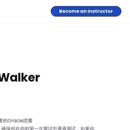
Become an Instructor
 Walker
的Oracle證書
培訓資料，確保你在你的第一次嘗試中通過測試，如果你