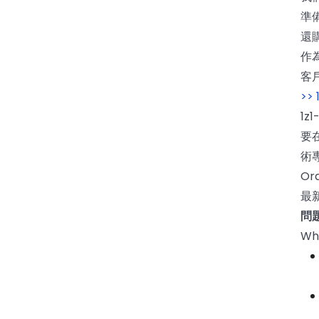
準備
還
作為
客
>>
1z
要
術
O
最新
問題
Whi