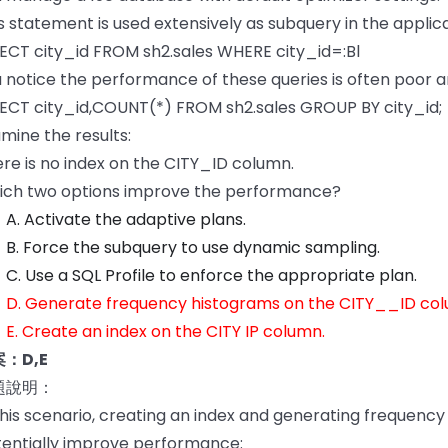
s statement is used extensively as subquery in the applica
ECT city_id FROM sh2.sales WHERE city_id=:Bl
 notice the performance of these queries is often poor a
ECT city_id,COUNT(*) FROM sh2.sales GROUP BY city_id;
mine the results:
re is no index on the CITY_ID column.
ich two options improve the performance?
A. Activate the adaptive plans.
B. Force the subquery to use dynamic sampling.
C. Use a SQL Profile to enforce the appropriate plan.
D. Generate frequency histograms on the CITY__ID col
E. Create an index on the CITY IP column.
：D,E
題說明：
this scenario, creating an index and generating frequen
entially improve performance: