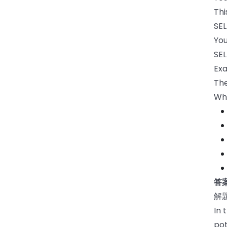
Thi
SEL
You
SEL
Exa
The
Wh
答案
解
In 
pot