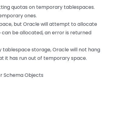
etting quotas on temporary tablespaces.
temporary ones.
space, but Oracle will attempt to allocate
can be allocated, an error is returned
y tablespace storage, Oracle will not hang
that it has run out of temporary space.
or Schema Objects