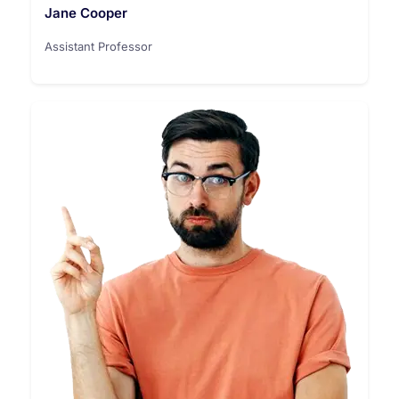
Jane Cooper
Assistant Professor