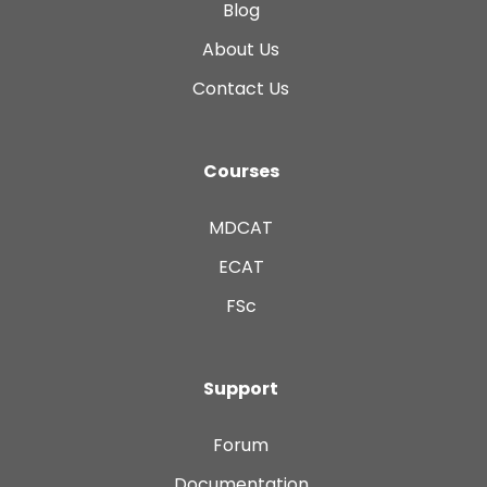
Blog
About Us
Contact Us
Courses
MDCAT
ECAT
FSc
Support
Forum
Documentation