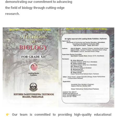
demonstrating our commitment to advancing
the field of biology through cutting-edge
research.
Our team is committed to providing high-quality educational