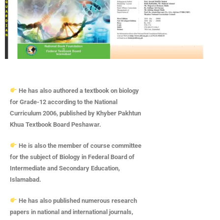
He has also authored a textbook on biology
for Grade-12 according to the National
Curriculum 2006, published by Khyber Pakhtun
Khua Textbook Board Peshawar.
He is also the member of course committee
for the subject of Biology in Federal Board of
Intermediate and Secondary Education,
Islamabad.
He has also published numerous research
papers in national and international journals,