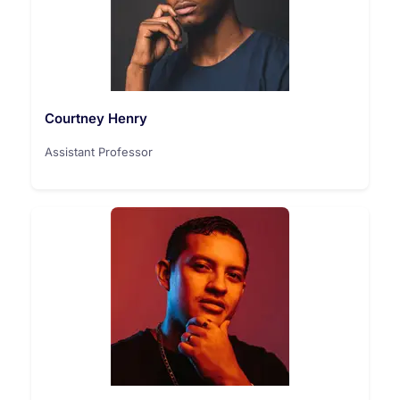
Courtney Henry
Assistant Professor