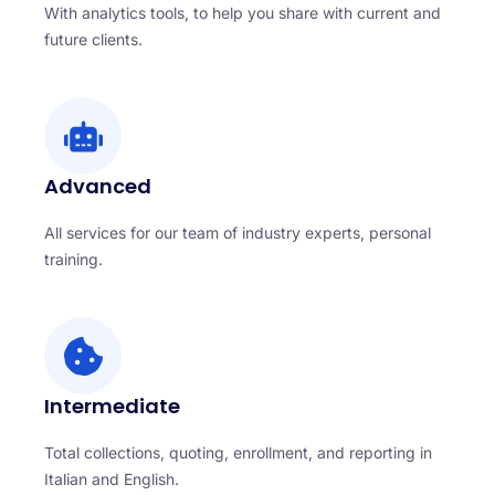
With analytics tools, to help you share with current and
future clients.
Advanced
All services for our team of industry experts, personal
training.
Intermediate
Total collections, quoting, enrollment, and reporting in
Italian and English.