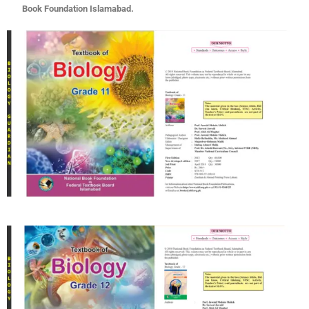
Book Foundation Islamabad.