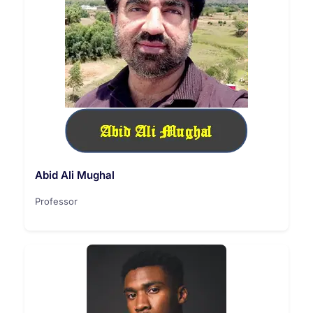
Abid Ali Mughal
Professor