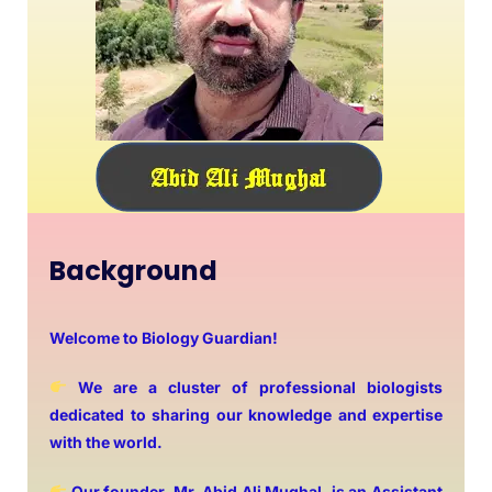
Background
Welcome to Biology Guardian!
We are a cluster of professional biologists
dedicated to sharing our knowledge and expertise
with the world.
Our founder, Mr. Abid Ali Mughal, is an Assistant