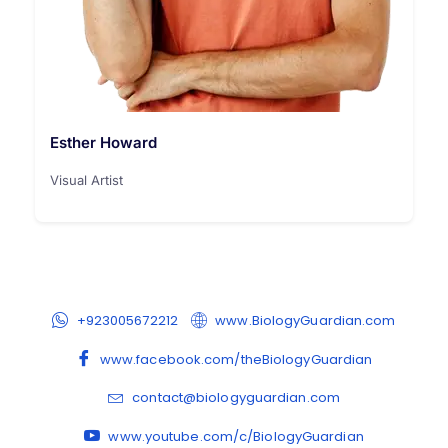
Esther Howard
Visual Artist
+923005672212
www.BiologyGuardian.com
www.facebook.com/theBiologyGuardian
contact@biologyguardian.com
www.youtube.com/c/BiologyGuardian