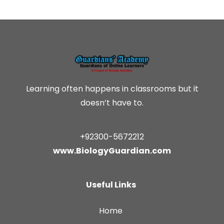
Learning often happens in classrooms but it
doesn’t have to.
+92300-5672212
www.BiologyGuardian.com
Useful Links
Home