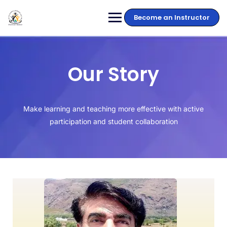
Become an Instructor
Our Story
Make learning and teaching more effective with active
participation and student collaboration