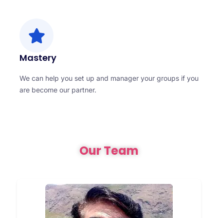
Mastery
We can help you set up and manager your groups if you
are become our partner.
Our Team