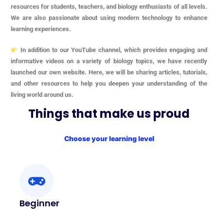
resources for students, teachers, and biology enthusiasts of all levels.
We are also passionate about using modern technology to enhance
learning experiences.
In addition to our YouTube channel, which provides engaging and
informative videos on a variety of biology topics, we have recently
launched our own website. Here, we will be sharing articles, tutorials,
and other resources to help you deepen your understanding of the
living world around us.
Things that make us proud
Choose your learning level
Beginner