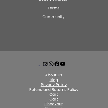
Terms
Community
About Us
Blog
Privacy Policy
Refund and Returns Policy
Cart
Cart
Checkout