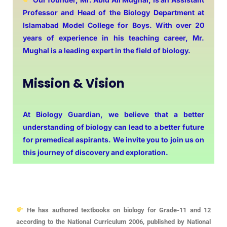
Professor and Head of the Biology Department at
Islamabad Model College for Boys. With over 20
years of experience in his teaching career, Mr.
Mughal is a leading expert in the field of biology.
Mission & Vision
At Biology Guardian, we believe that a better
understanding of biology can lead to a better future
for premedical aspirants. We invite you to join us on
this journey of discovery and exploration.
He has authored textbooks on biology for Grade-11 and 12
according to the National Curriculum 2006, published by National