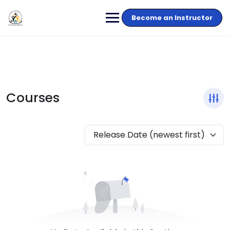
Become an Instructor
Courses
Release Date (newest first)