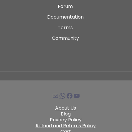
Forum
Documentation
Terms
Community
About Us
Blog
Privacy Policy
Refund and Returns Policy
Cart