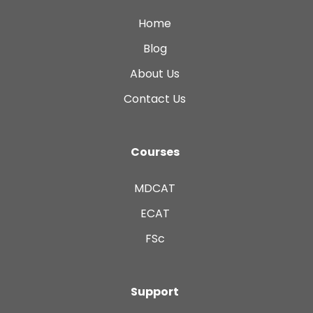
Home
Blog
About Us
Contact Us
Courses
MDCAT
ECAT
FSc
Support