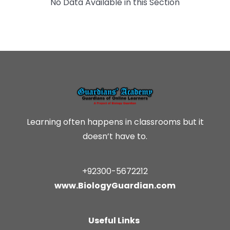
No Data Available in this Section
Learning often happens in classrooms but it
doesn’t have to.
+92300-5672212
www.BiologyGuardian.com
Useful Links