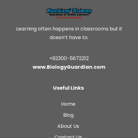
Learning often happens in classrooms but it
doesn’t have to.
+92300-5672212
www.BiologyGuardian.com
Useful Links
Home
Blog
About Us
Contact Us