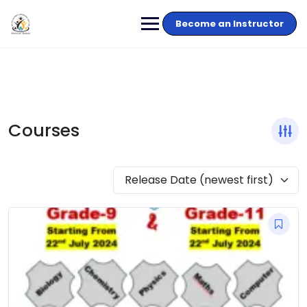
Become an Instructor
Courses
Release Date (newest first)