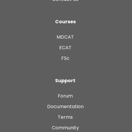
Courses
MDCAT
ECAT
FSc
Support
Forum
Documentation
Terms
Community