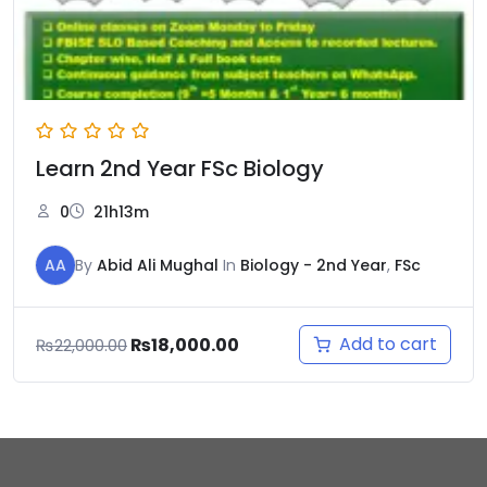
Learn 2nd Year FSc Biology
0
21h13m
AA
By
Abid Ali Mughal
In
Biology - 2nd Year
,
FSc
Add to cart
₨
18,000.00
₨
22,000.00