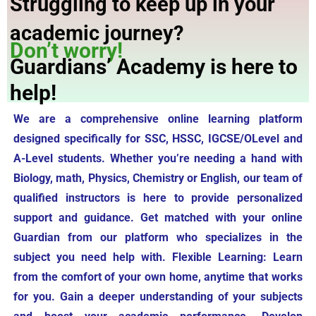
Struggling to keep up in your
academic journey?
Don’t worry!
Guardians’ Academy is here to
help!
We are a comprehensive online learning platform
designed specifically for SSC, HSSC, IGCSE/OLevel and
A-Level students. Whether you’re needing a hand with
Biology, math, Physics, Chemistry or English, our team of
qualified instructors is here to provide personalized
support and guidance. Get matched with your online
Guardian from our platform who specializes in the
subject you need help with. Flexible Learning: Learn
from the comfort of your own home, anytime that works
for you. Gain a deeper understanding of your subjects