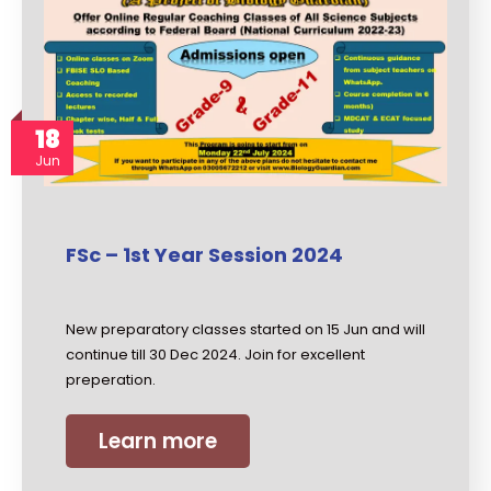
18
Jun
FSc – 1st Year Session 2024
New preparatory classes started on 15 Jun and will
continue till 30 Dec 2024. Join for excellent
preperation.
Learn more