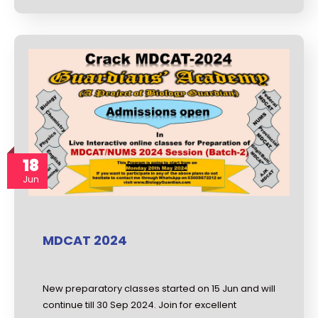
18
Jun
MDCAT 2024
New preparatory classes started on 15 Jun and will
continue till 30 Sep 2024. Join for excellent