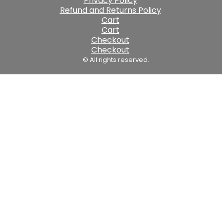
Privacy Policy
Refund and Returns Policy
Cart
Cart
Checkout
Checkout
© All rights reserved.