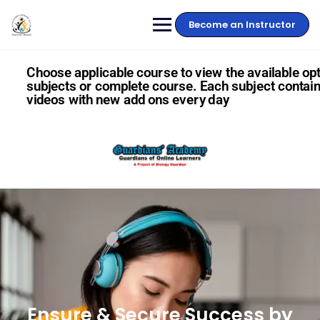
Become an Instructor
Choose applicable course to view the available opt
subjects or complete course. Each subject contain
videos with new add ons every day
Ensure & Secure Success by