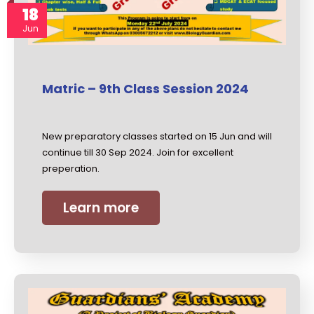
18
Jun
Matric – 9th Class Session 2024
New preparatory classes started on 15 Jun and will
continue till 30 Sep 2024. Join for excellent
preperation.
Learn more