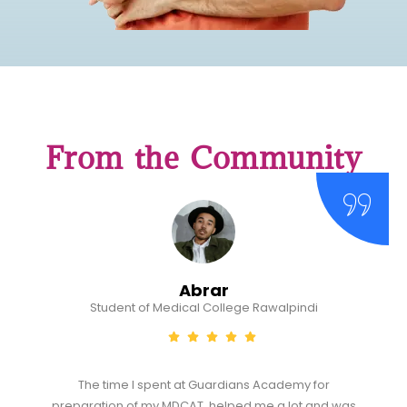
From the Community
Abrar
Student of Medical College Rawalpindi
The time I spent at Guardians Academy for
preparation of my MDCAT, helped me a lot and was