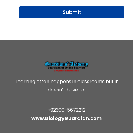
i
l
Submit
*
Learning often happens in classrooms but it
doesn’t have to.
+92300-5672212
www.BiologyGuardian.com