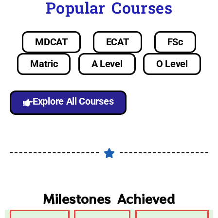
Popular Courses
MDCAT
ECAT
FSc
Matric
A Level
O Level
Explore All Courses
Milestones Achieved