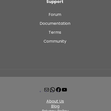
Support
Forum
Documentation
Terms
Community
About Us
Blog