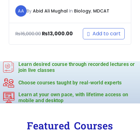
AA
By
Abid Ali Mughal
In
Biology
,
MDCAT
Add to cart
₨
13,000.00
₨
16,000.00
Learn desired course through recorded lectures or
join live classes
Choose courses taught by real-world experts
Learn at your own pace, with lifetime access on
mobile and desktop
Featured Courses