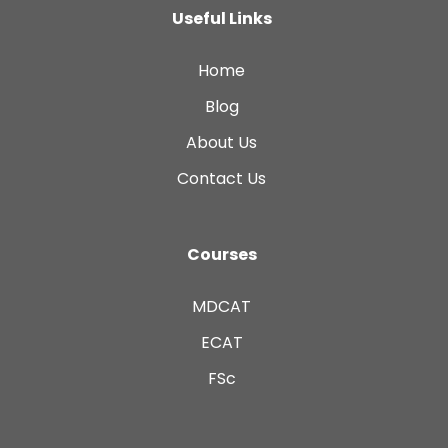
Useful Links
Home
Blog
About Us
Contact Us
Courses
MDCAT
ECAT
FSc