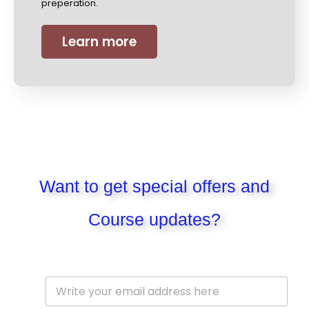
preperation.
Learn more
Want to get special offers and
Course updates?
E
m
a