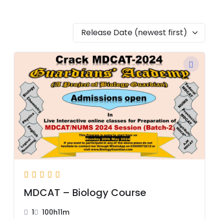
Release Date (newest first)
MDCAT – Biology Course
1
100h11m