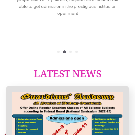
able to get admission in the prestigious institue on
oper merit
LATEST NEWS