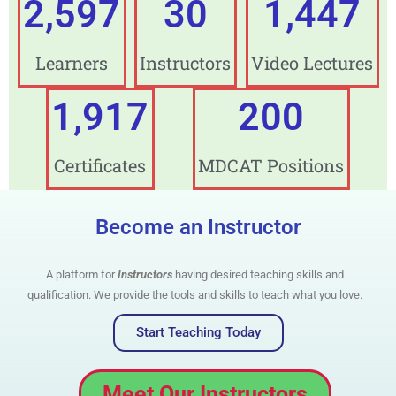
3,438
30
1,500
Learners
Instructors
Video Lectures
2,000
200
Certificates
MDCAT Positions
Become an Instructor
A platform for
Instructors
having desired teaching skills and
qualification. We provide the tools and skills to teach what you love.
Start Teaching Today
Meet Our Instructors