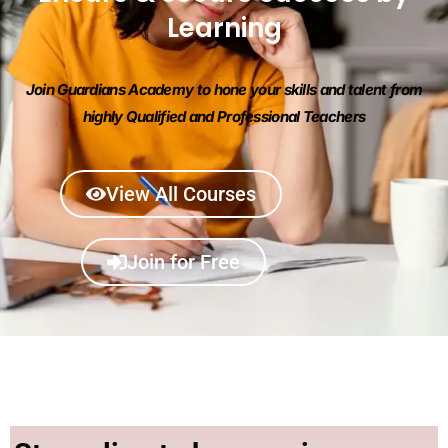
Learning
Join Guardians Academy to hone your skills and talent from
highly Qualified and Professional Teachers
View All Courses
Join for Free