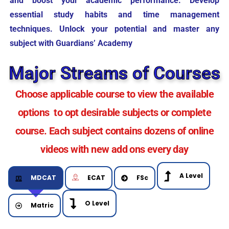
and boost your academic performance. Develop
essential study habits and time management
techniques. Unlock your potential and master any
subject with Guardians’ Academy
Major Streams of Courses
Choose applicable course to view the available
options to opt desirable subjects or complete
course. Each subject contains dozens of online
videos with new add ons every day
A Level
MDCAT
ECAT
FSc
O Level
Matric