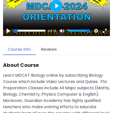
Play
44:14
Play
Mute
Settings
Enter
fulls
Course Info
Reviews
About Course
Learn MDCAT Biology online by subscribing Biology
Course which include Video Lectures and Quizes. FSc
Preparation Classes include All Major subjects (Maths,
Biology, Chemistry, Physics Computer & English).
Moreover, Guardian Academy has highly qualified
teachers who make untiring efforts to educate