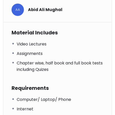
Abid Ali Mughal
AA
Material Includes
Video Lectures
Assignments
Chapter wise, half book and full book tests
including Quizes
Requirements
Computer/ Laptop/ Phone
Internet