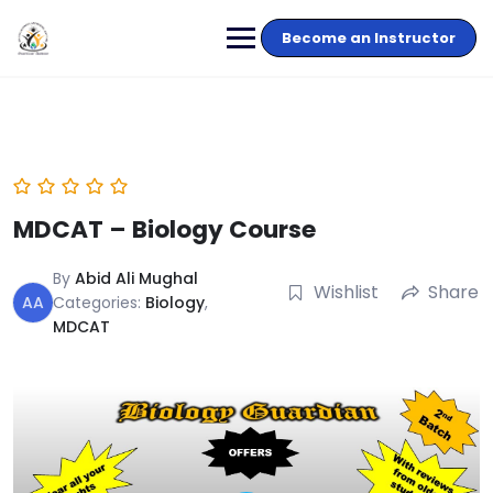
Become an Instructor
MDCAT – Biology Course
By
Abid Ali Mughal
Wishlist
Share
AA
Categories:
Biology
,
MDCAT