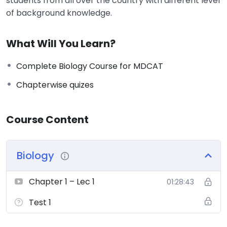
students from all over the country with different level
of background knowledge.
What Will You Learn?
Complete Biology Course for MDCAT
Chapterwise quizes
Course Content
Biology
Chapter 1 – Lec 1
01:28:43
Test 1