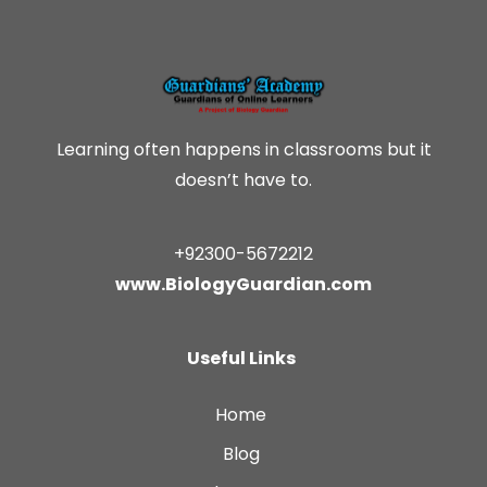
Learning often happens in classrooms but it
doesn’t have to.
+92300-5672212
www.BiologyGuardian.com
Useful Links
Home
Blog