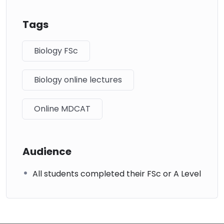
Tags
Biology FSc
Biology online lectures
Online MDCAT
Audience
All students completed their FSc or A Level