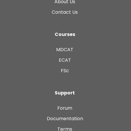
About Us
Contact Us
Courses
MDCAT
ECAT
FSc
Support
Forum
Documentation
Terms