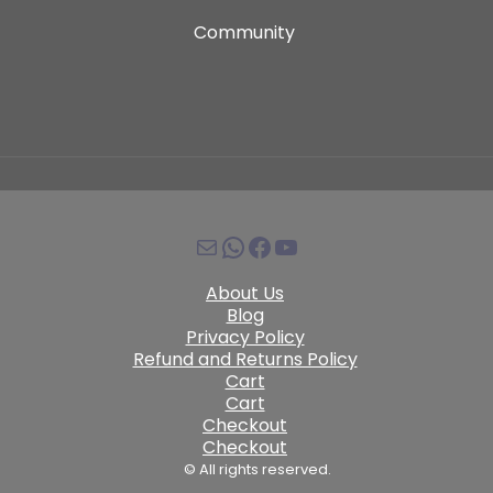
Community
About Us
Blog
Privacy Policy
Refund and Returns Policy
Cart
Cart
Checkout
Checkout
© All rights reserved.