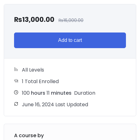
₨
13,000.00
₨
16,000.00
Add to cart
All Levels
1 Total Enrolled
100
hours
11
minutes
Duration
June 16, 2024 Last Updated
A course by