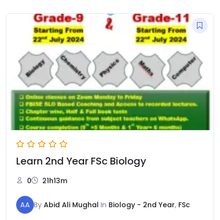
Learn 2nd Year FSc Biology
0
21h13m
AA
By
Abid Ali Mughal
In
Biology - 2nd Year
,
FSc