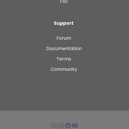
FSc
Support
Forum
Documentation
Terms
Community