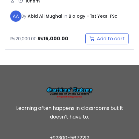
1
10h8m
AA
By
Abid Ali Mughal
In
Biology - 1st Year
,
FSc
Add to cart
₨
15,000.00
₨
20,000.00
Learning often happens in classrooms but it
doesn’t have to.
+92300-5672212