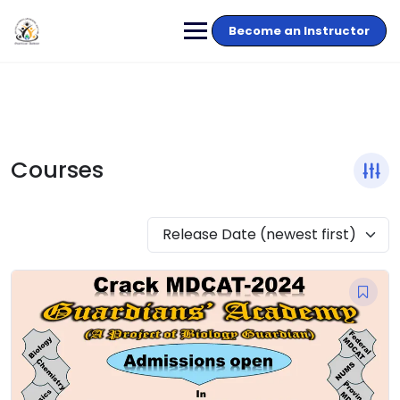
Become an Instructor
Courses
Release Date (newest first)