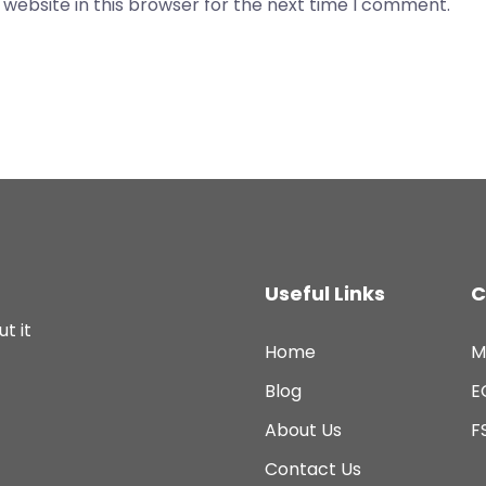
website in this browser for the next time I comment.
Useful Links
C
t it
Home
M
Blog
E
About Us
F
Contact Us