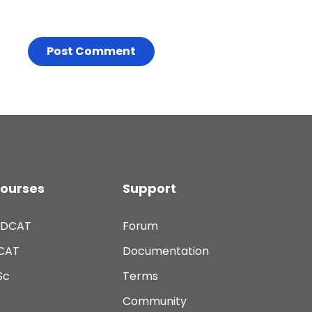
ourses
Support
DCAT
Forum
CAT
Documentation
Sc
Terms
Community