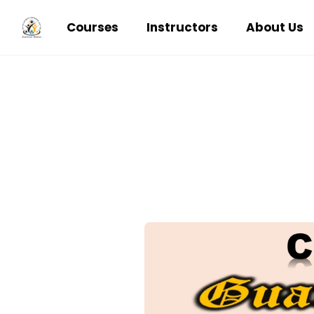
Courses
Instructors
About Us