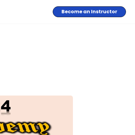
Become an Instructor