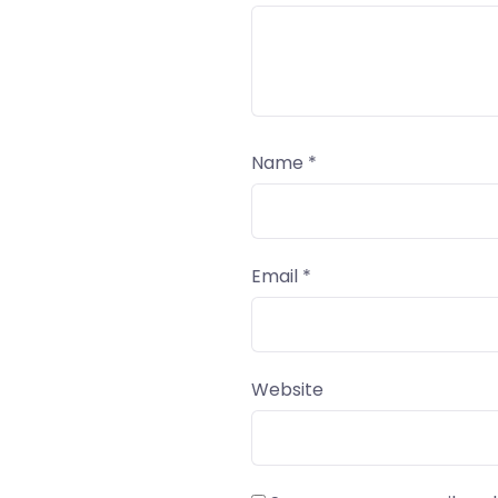
Name
*
Email
*
Website