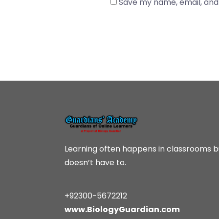
Save my name, email, and 
Learning often happens in classrooms bu
doesn’t have to.
+92300-5672212
www.BiologyGuardian.com