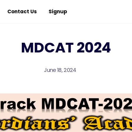
Contact Us
Signup
MDCAT 2024
June 18, 2024