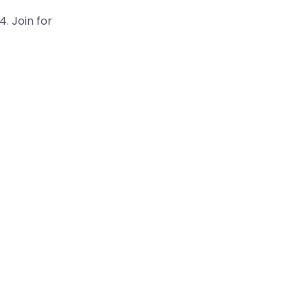
. Join for