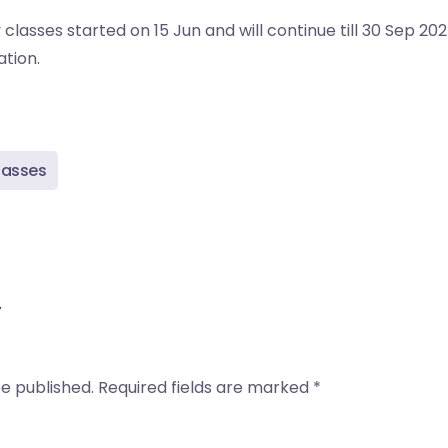
lasses started on 15 Jun and will continue till 30 Sep 2024
tion.
lasses
y
be published.
Required fields are marked
*