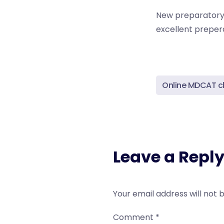
New preparatory c
excellent prepera
Online MDCAT c
Leave a Repl
Your email address will not 
Comment
*