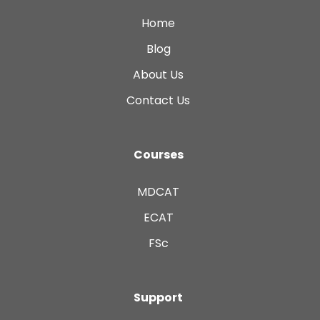
Home
Blog
About Us
Contact Us
Courses
MDCAT
ECAT
FSc
Support