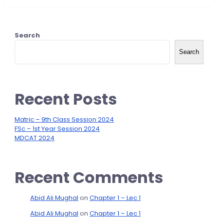
Search
Search
Recent Posts
Matric – 9th Class Session 2024
FSc – 1st Year Session 2024
MDCAT 2024
Recent Comments
Abid Ali Mughal
on
Chapter 1 – Lec 1
Abid Ali Mughal
on
Chapter 1 – Lec 1