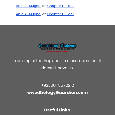
Abid Ali Mughal
on
Chapter 1 – Lec 1
Abid Ali Mughal
on
Chapter 1 – Lec 1
Learning often happens in classrooms but it
doesn’t have to.
+92300-5672212
www.BiologyGuardian.com
Useful Links