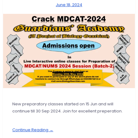
June 18, 2024
New preparatory classes started on 15 Jun and will
continue till 30 Sep 2024. Join for excellent preperation.
Continue Reading →