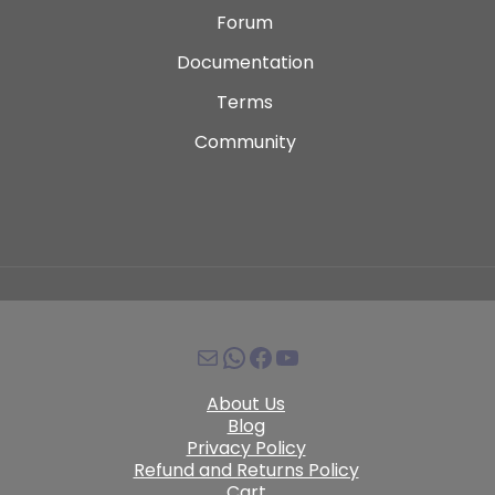
Forum
Documentation
Terms
Community
About Us
Blog
Privacy Policy
Refund and Returns Policy
Cart