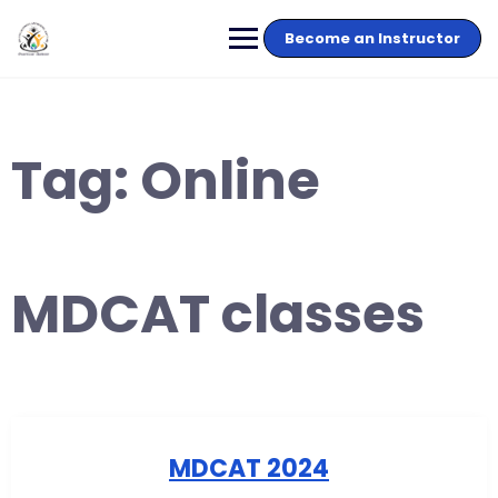
Become an Instructor
Tag:
Online
MDCAT classes
MDCAT 2024